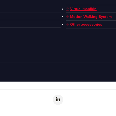
Virtual manikin
Motion/Walking System
Other accessories