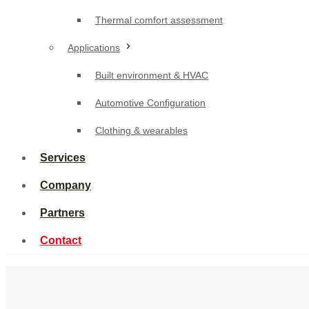
Built environment & HVAC
Thermal comfort assessment
Automotive Configuration
Applications
Clothing & wearables
Built environment & HVAC
Services
Automotive Configuration
Company
Clothing & wearables
Partners
Services
Contact
Company
Partners
Contact