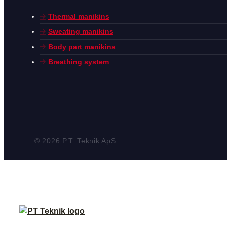
Thermal manikins
Sweating manikins
Body part manikins
Breathing system
© 2026 P.T. Teknik ApS