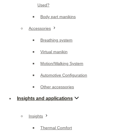
Accessories
Used?
Breathing system
Body part manikins
Virtual manikin
Accessories
Motion/Walking System
Breathing system
Automotive Configuration
Virtual manikin
Other accessories
Motion/Walking System
Insights and applications
Automotive Configuration
Other accessories
Insights
Insights and applications
Thermal Comfort
Thermal comfort assessment
Insights
Applications
Thermal Comfort