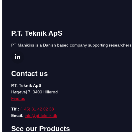
P.T. Teknik ApS
PT Manikins is a Danish based company supporting researchers a
Contact us
P.T. Teknik ApS
Høgevej 7, 3400 Hillerød
Find us
Tlf.:
(+45) 31 42 02 38
Email:
info@pt-teknik.dk
See our Products