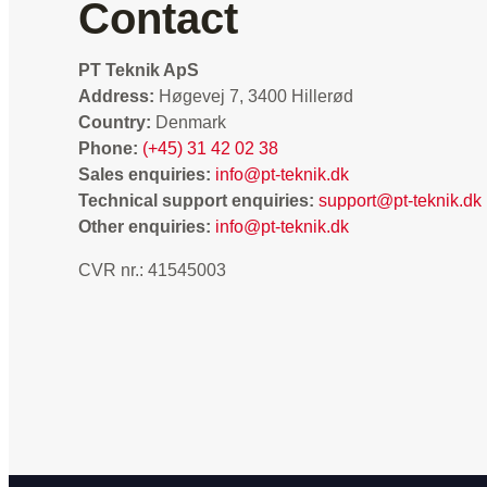
Contact
PT Teknik ApS
Address:
Høgevej 7, 3400 Hillerød
Country:
Denmark
Phone:
(+45) 31 42 02 38
Sales enquiries:
info@pt-teknik.dk
Technical support enquiries:
support@pt-teknik.dk
Other enquiries:
info@pt-teknik.dk
CVR nr.: 41545003