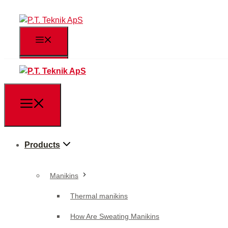
Products
Manikins
Products
Thermal manikins
How Are Sweating Manikins
Manikins
Used?
Thermal manikins
Body part manikins
How Are Sweating Manikins