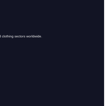
clothing sectors worldwide.