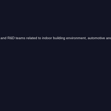
nd R&D teams related to indoor building environment, automotive and 